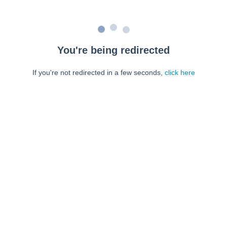
You're being redirected
If you're not redirected in a few seconds,
click here